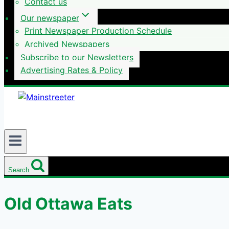
Contact us
Our newspaper
Print Newspaper Production Schedule
Archived Newspapers
Subscribe to our Newsletters
Advertising Rates & Policy
Search
Old Ottawa Eats