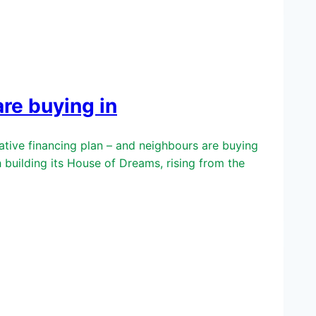
re buying in
ive financing plan – and neighbours are buying
uilding its House of Dreams, rising from the