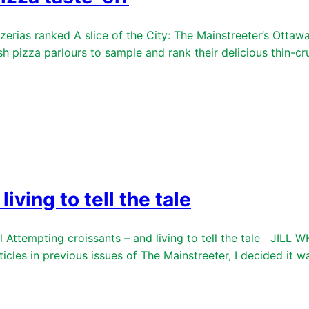
rias ranked A slice of the City: The Mainstreeter’s Ottawa p
h pizza parlours to sample and rank their delicious thin-
iving to tell the tale
ttempting croissants – and living to tell the tale JILL WH
ticles in previous issues of The Mainstreeter, I decided it