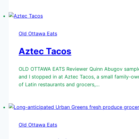
Old Ottawa Eats
Aztec Tacos
OLD OTTAWA EATS Reviewer Quinn Abugov samples A
and I stopped in at Aztec Tacos, a small family-o
of Latin restaurants and grocers,…
Old Ottawa Eats