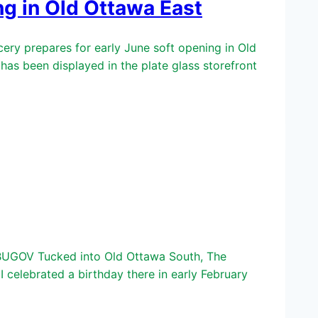
g in Old Ottawa East
y prepares for early June soft opening in Old
s been displayed in the plate glass storefront
BUGOV Tucked into Old Ottawa South, The
 celebrated a birthday there in early February