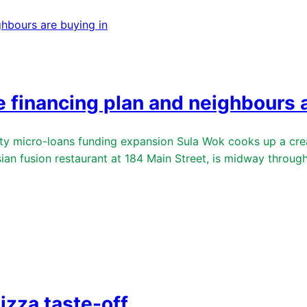
e financing plan and neighbours a
micro-loans funding expansion Sula Wok cooks up a creat
usion restaurant at 184 Main Street, is midway through b
izza taste-off