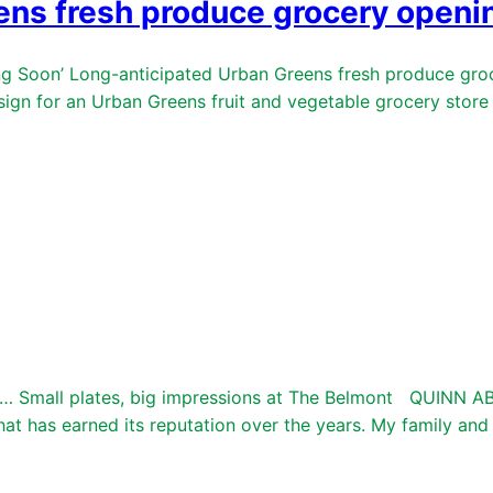
ens fresh produce grocery openin
Soon’ Long-anticipated Urban Greens fresh produce grocer
for an Urban Greens fruit and vegetable grocery store ha
 Small plates, big impressions at The Belmont QUINN A
t has earned its reputation over the years. My family and I