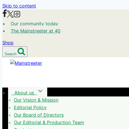
Skip to content
Our community today
The Mainstreeter at 40
Shop
Search
About us
Our Vision & Mission
Editorial Policy
Our Board of Directors
Our Editorial & Production Team