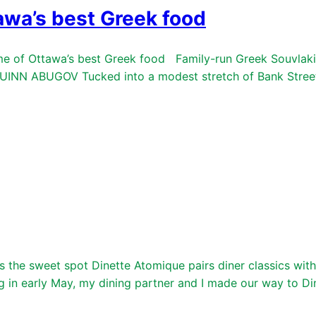
awa’s best Greek food
 of Ottawa’s best Greek food Family-run Greek Souvlaki S
INN ABUGOV Tucked into a modest stretch of Bank Street 
the sweet spot Dinette Atomique pairs diner classics with 
arly May, my dining partner and I made our way to Dinet