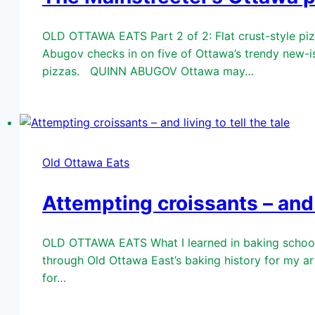
OLD OTTAWA EATS Part 2 of 2: Flat crust-style pizze
Abugov checks in on five of Ottawa’s trendy new-is
pizzas. QUINN ABUGOV Ottawa may…
Old Ottawa Eats
Attempting croissants – and l
OLD OTTAWA EATS What I learned in baking school A
through Old Ottawa East’s baking history for my ar
for…