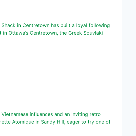
hack in Centretown has built a loyal following
in Ottawa’s Centretown, the Greek Souvlaki
Vietnamese influences and an inviting retro
te Atomique in Sandy Hill, eager to try one of