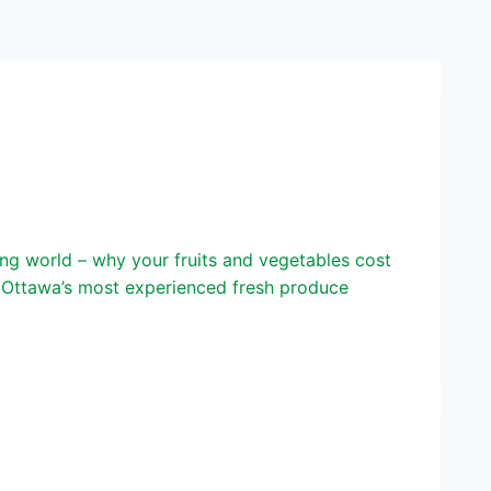
g world – why your fruits and vegetables cost
f Ottawa’s most experienced fresh produce