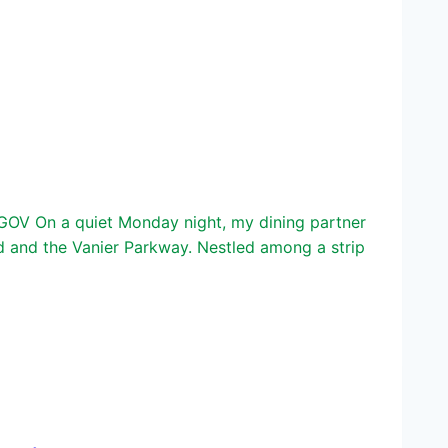
GOV On a quiet Monday night, my dining partner
d and the Vanier Parkway. Nestled among a strip