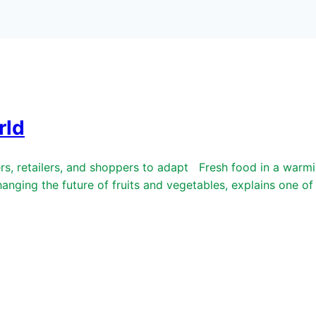
rld
retailers, and shoppers to adapt Fresh food in a warmin
anging the future of fruits and vegetables, explains one o