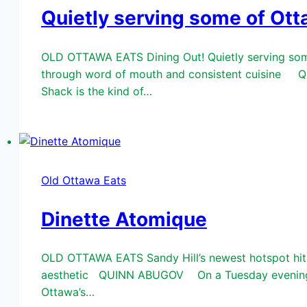
Quietly serving some of Ott
OLD OTTAWA EATS Dining Out! Quietly serving some
through word of mouth and consistent cuisine QU
Shack is the kind of…
Old Ottawa Eats
Dinette Atomique
OLD OTTAWA EATS Sandy Hill’s newest hotspot hits 
aesthetic QUINN ABUGOV On a Tuesday evening in e
Ottawa’s…