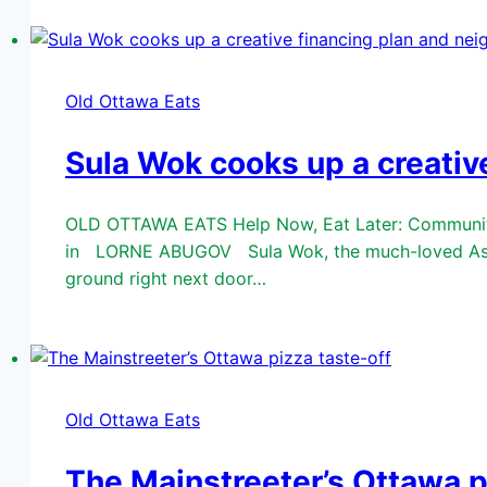
Old Ottawa Eats
Sula Wok cooks up a creativ
OLD OTTAWA EATS Help Now, Eat Later: Community 
in LORNE ABUGOV Sula Wok, the much-loved Asian f
ground right next door…
Old Ottawa Eats
The Mainstreeter’s Ottawa p