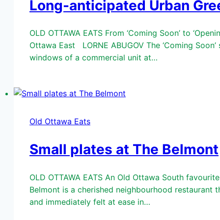
Long-anticipated Urban Gre
OLD OTTAWA EATS From ‘Coming Soon’ to ‘Opening 
Ottawa East LORNE ABUGOV The ‘Coming Soon’ sign 
windows of a commercial unit at…
Old Ottawa Eats
Small plates at The Belmont
OLD OTTAWA EATS An Old Ottawa South favourite…
Belmont is a cherished neighbourhood restaurant tha
and immediately felt at ease in…