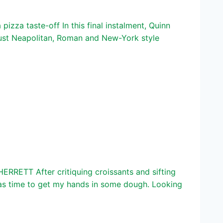
izza taste-off In this final instalment, Quinn
crust Neapolitan, Roman and New-York style
ERRETT After critiquing croissants and sifting
 was time to get my hands in some dough. Looking