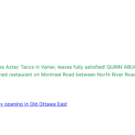
ztec Tacos in Vanier, leaves fully satisfied! QUINN ABU
wned restaurant on Montreal Road between North River Roa