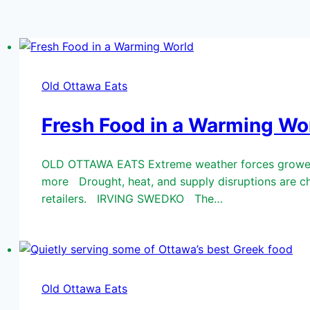
Old Ottawa Eats
Fresh Food in a Warming Wo
OLD OTTAWA EATS Extreme weather forces growers, 
more Drought, heat, and supply disruptions are ch
retailers. IRVING SWEDKO The…
Old Ottawa Eats