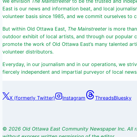
We envision
The Mainstreeter
to be the trusted and indep
East is our news and information beat, and local journali
volunteer basis since 1985, and we commit ourselves to cov
But within Old Ottawa East,
The Mainstreeter
is more than
outdoor exhibit of local artists, and through our popular
promote the work of Old Ottawa East’s many talented arti
volunteer distributors.
Everyday, in our journalism and in our operations, we st
fiercely independent and impartial purveyor of local news
X (formerly Twitter)
Instagram
Threads
Bluesky
©
2026 Old Ottawa East Community Newspaper Inc. All r
without express written permission of the editor.