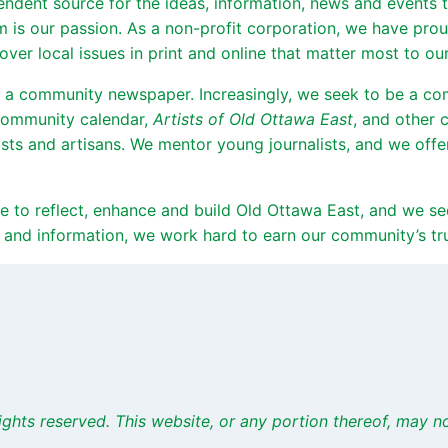
endent source for the ideas, information, news and events
sm is our passion. As a non-profit corporation, we have pr
er local issues in print and online that matter most to our
 a community newspaper. Increasingly, we seek to be a c
 community calendar,
Artists of Old Ottawa East
, and other 
sts and artisans. We mentor young journalists, and we off
rive to reflect, enhance and build Old Ottawa East, and we
 and information, we work hard to earn our community’s trus
ights
reserved. This website, or any portion thereof, may 