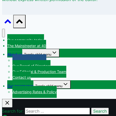
Our community today
The Mainstreeter at 40
About us
Toggle child menu
Our Vision & Mission
Our Board of Directors
Our Editorial & Production Team
Contact us
Our newspaper
Toggle child menu
Advertising Rates & Policy
Search for: