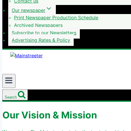
Contact us
Our newspaper
Print Newspaper Production Schedule
Archived Newspapers
Subscribe to our Newsletters
Advertising Rates & Policy
Search
Our Vision & Mission