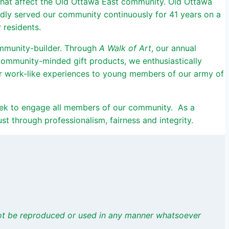
 that affect the Old Ottawa East community. Old Ottawa
oudly served our community continuously for 41 years on a
 residents.
ommunity-builder. Through
A Walk of Art
, our annual
community-minded gift products, we enthusiastically
er work-like experiences to young members of our army of
 seek to engage all members of our community. As a
t through professionalism, fairness and integrity.
not be reproduced or used
in any manner whatsoever