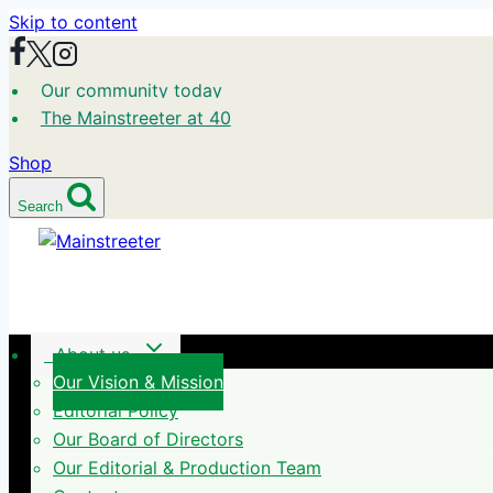
Skip to content
Our community today
The Mainstreeter at 40
Shop
Search
About us
Our Vision & Mission
Editorial Policy
Our Board of Directors
Our Editorial & Production Team