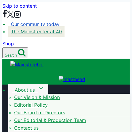
Skip to content
Our community today
The Mainstreeter at 40
Shop
Search
About us
Our Vision & Mission
Editorial Policy
Our Board of Directors
Our Editorial & Production Team
Contact us