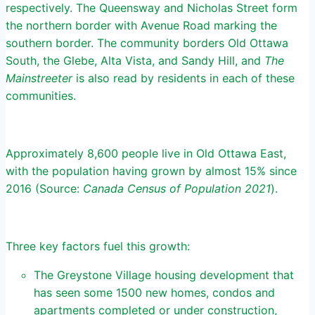
respectively. The Queensway and Nicholas Street form
the northern border with Avenue Road marking the
southern border. The community borders Old Ottawa
South, the Glebe, Alta Vista, and Sandy Hill, and
The
Mainstreeter
is also read by residents in each of these
communities.
Approximately 8,600 people live in Old Ottawa East,
with the population having grown by almost 15% since
2016 (Source:
Canada Census of Population 2021
).
Three key factors fuel this growth:
The Greystone Village housing development that
has seen some 1500 new homes, condos and
apartments completed or under construction,