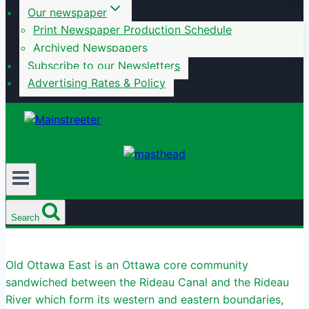
Our newspaper
Print Newspaper Production Schedule
Archived Newspapers
Subscribe to our Newsletters
Advertising Rates & Policy
Search
Old Ottawa East is an Ottawa core community
sandwiched between the Rideau Canal and the Rideau
River which form its western and eastern boundaries,