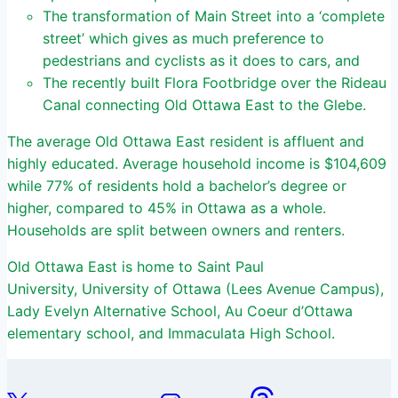
The transformation of Main Street into a ‘complete
street’ which gives as much preference to
pedestrians and cyclists as it does to cars, and
The recently built Flora Footbridge over the Rideau
Canal connecting Old Ottawa East to the Glebe.
The average Old Ottawa East resident is affluent and
highly educated. Average household income is $104,609
while 77% of residents hold a bachelor’s degree or
higher, compared to 45% in Ottawa as a whole.
Households are split between owners and renters.
Old Ottawa East is home to Saint Paul
University, University of Ottawa (Lees Avenue Campus),
Lady Evelyn Alternative School, Au Coeur d’Ottawa
elementary school, and Immaculata High School.