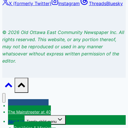
X (formerly Twitter)
Instagram
Threads
Bluesky
©
2026 Old Ottawa East Community Newspaper Inc. All
rights
reserved. This website, or any portion thereof,
may not be reproduced or used
in any manner
whatsoever without express written permission of the
editor.
Our community today
The Mainstreeter at 40
About us
Toggle child menu
Our Vision & Mission