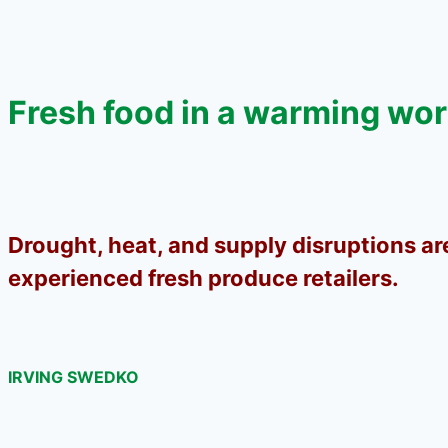
Fresh food in a warming wor
Drought, heat, and supply disruptions ar
experienced fresh produce retailers.
IRVING SWEDKO