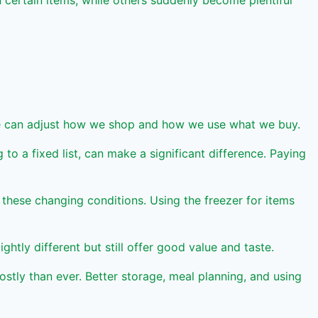
certain items, while others suddenly become plentiful
 we can adjust how we shop and how we use what we buy.
o a fixed list, can make a significant difference. Paying
these changing conditions. Using the freezer for items
ly different but still offer good value and taste.
stly than ever. Better storage, meal planning, and using