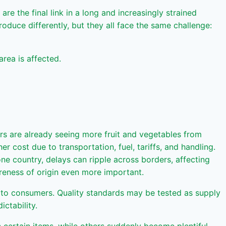
re the final link in a long and increasingly strained
duce differently, but they all face the same challenge:
area is affected.
ers are already seeing more fruit and vegetables from
cost due to transportation, fuel, tariffs, and handling.
one country, delays can ripple across borders, affecting
reness of origin even more important.
n to consumers. Quality standards may be tested as supply
ictability.