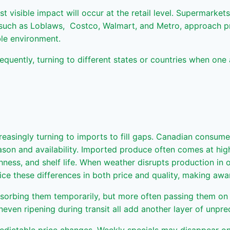
visible impact will occur at the retail level. Supermarkets a
s such as Loblaws, Costco, Walmart, and Metro, approach pro
able environment.
requently, turning to different states or countries when one 
reasingly turning to imports to fill gaps. Canadian consum
n and availability. Imported produce often comes at higher 
shness, and shelf life. When weather disrupts production in 
e these differences in both price and quality, making awa
absorbing them temporarily, but more often passing them o
neven ripening during transit all add another layer of unpred