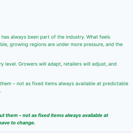
 has always been part of the industry. What feels
table, growing regions are under more pressure, and the
evel. Growers will adapt, retailers will adjust, and
them – not as fixed items always available at predictable
.
t them – not as fixed items always available at
 have to change.