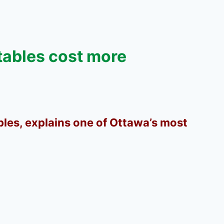
tables cost more
bles, explains one of Ottawa’s most