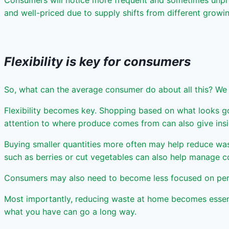
Consumers will notice more frequent and sometimes unpre
and well-priced due to supply shifts from different growi
Flexibility is key for consumers
So, what can the average consumer do about all this? We
Flexibility becomes key. Shopping based on what looks good
attention to where produce comes from can also give insigh
Buying smaller quantities more often may help reduce was
such as berries or cut vegetables can also help manage c
Consumers may also need to become less focused on perfec
Most importantly, reducing waste at home becomes essentia
what you have can go a long way.