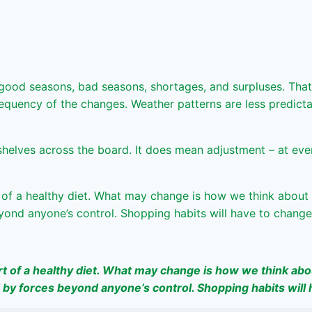
 good seasons, bad seasons, shortages, and surpluses. That
 frequency of the changes. Weather patterns are less predic
lves across the board. It does mean adjustment – at every l
t of a healthy diet. What may change is how we think about 
eyond anyone’s control. Shopping habits will have to change
rt of a healthy diet. What may change is how we think abou
d by forces beyond anyone’s control. Shopping habits will