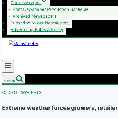
Our newspaper
Print Newspaper Production Schedule
Archived Newspapers
Subscribe to our Newsletters
Advertising Rates & Policy
Search
OLD OTTAWA EATS
Extreme weather forces growers, retaile