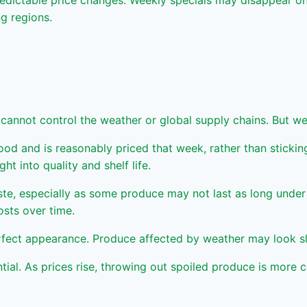
dictable price changes. Weekly specials may disappear on 
ng regions.
 cannot control the weather or global supply chains. But
 and is reasonably priced that week, rather than sticking t
t into quality and shelf life.
te, especially as some produce may not last as long under 
osts over time.
t appearance. Produce affected by weather may look slight
l. As prices rise, throwing out spoiled produce is more co