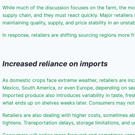
While much of the discussion focuses on the farm, the most 
supply chain, and they must react quickly. Major retailer
maintaining quality, supply, and price stability in an unst
In response, retailers are shifting sourcing regions more f
Increased reliance on imports
As domestic crops face extreme weather, retailers are inc
Mexico, South America, or even Europe, depending on seaso
Imported produce also introduces variability in taste, fre
what ends up on shelves weeks later. Consumers may notic
Retailers are also dealing with higher costs, sometimes 
tightens. Transportation delays, storage limitations, and u