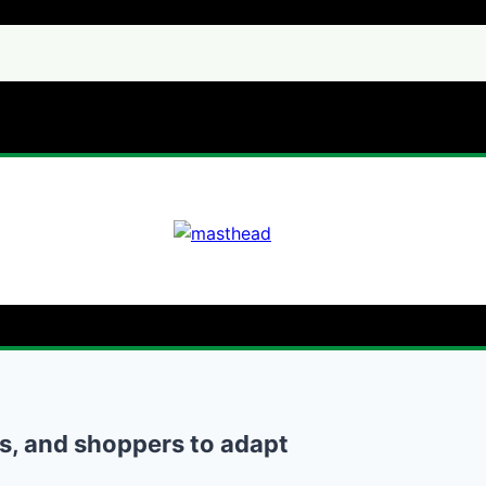
rs, and shoppers to adapt