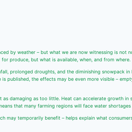
nced by weather – but what we are now witnessing is not nor
 for produce, but what is available, when, and from where.
nfall, prolonged droughts, and the diminishing snowpack in
cle is published, the effects may be even more visible – emp
t as damaging as too little. Heat can accelerate growth in
eans that many farming regions will face water shortages a
h may temporarily benefit – helps explain what consumers w