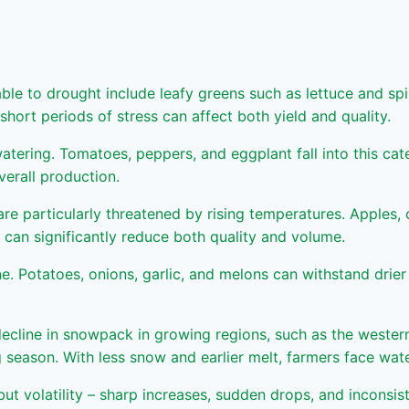
ble to drought include leafy greens such as lettuce and spin
hort periods of stress can affect both yield and quality.
 watering. Tomatoes, peppers, and eggplant fall into this c
verall production.
re particularly threatened by rising temperatures. Apples, 
can significantly reduce both quality and volume.
Potatoes, onions, garlic, and melons can withstand drier c
 decline in snowpack in growing regions, such as the wester
ng season. With less snow and earlier melt, farmers face wa
 but volatility – sharp increases, sudden drops, and inconsist