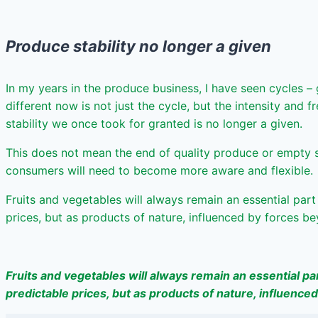
Produce stability no longer a given
In my years in the produce business, I have seen cycles –
different now is not just the cycle, but the intensity and
stability we once took for granted is no longer a given.
This does not mean the end of quality produce or empty she
consumers will need to become more aware and flexible.
Fruits and vegetables will always remain an essential par
prices, but as products of nature, influenced by forces b
Fruits and vegetables will always remain an essential pa
predictable prices, but as products of nature, influence