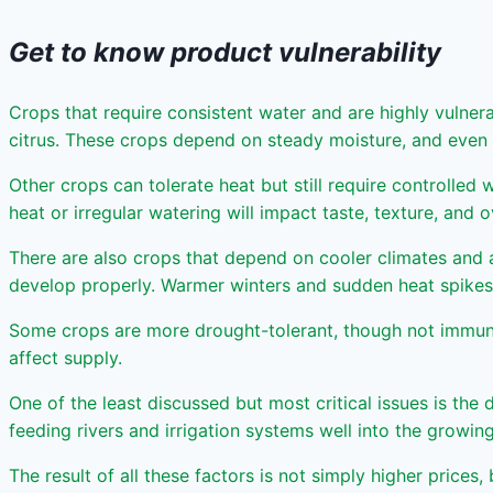
Get to know product vulnerability
Crops that require consistent water and are highly vulnera
citrus. These crops depend on steady moisture, and even s
Other crops can tolerate heat but still require controlled
heat or irregular watering will impact taste, texture, and o
There are also crops that depend on cooler climates and a
develop properly. Warmer winters and sudden heat spikes 
Some crops are more drought-tolerant, though not immune. 
affect supply.
One of the least discussed but most critical issues is the
feeding rivers and irrigation systems well into the growi
The result of all these factors is not simply higher prices,