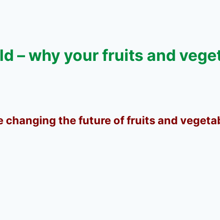
ld – why your fruits and vege
e changing the future of fruits and vegeta