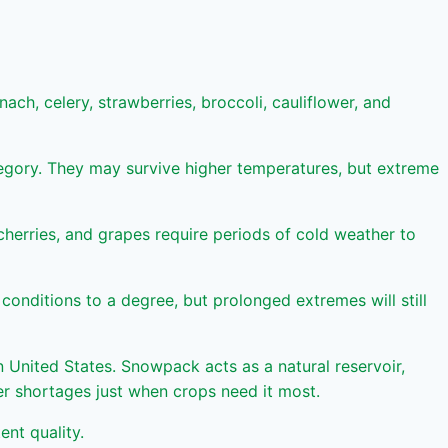
ach, celery, strawberries, broccoli, cauliflower, and
ategory. They may survive higher temperatures, but extreme
cherries, and grapes require periods of cold weather to
onditions to a degree, but prolonged extremes will still
n United States. Snowpack acts as a natural reservoir,
ter shortages just when crops need it most.
ent quality.