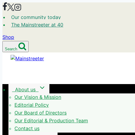
Skip
to
Our community today
content
The Mainstreeter at 40
Shop
Search
About us
Our Vision & Mission
Editorial Policy
Our Board of Directors
Our Editorial & Production Team
Contact us