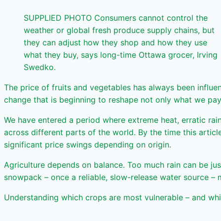
SUPPLIED PHOTO Consumers cannot control the
weather or global fresh produce supply chains, but
they can adjust how they shop and how they use
what they buy, says long-time Ottawa grocer, Irving
Swedko.
The price of fruits and vegetables has always been influe
change that is beginning to reshape not only what we pay
We have entered a period where extreme heat, erratic rai
across different parts of the world. By the time this arti
significant price swings depending on origin.
Agriculture depends on balance. Too much rain can be jus
snowpack – once a reliable, slow-release water source – m
Understanding which crops are most vulnerable – and whic