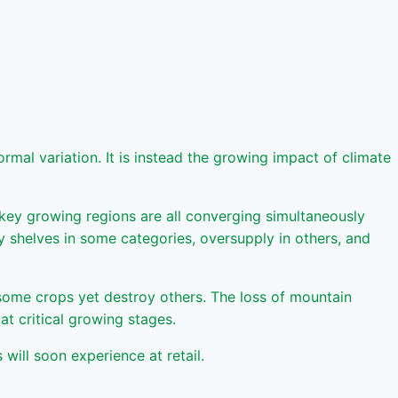
mal variation. It is instead the growing impact of climate
 key growing regions are all converging simultaneously
ty shelves in some categories, oversupply in others, and
 some crops yet destroy others. The loss of mountain
t critical growing stages.
ill soon experience at retail.