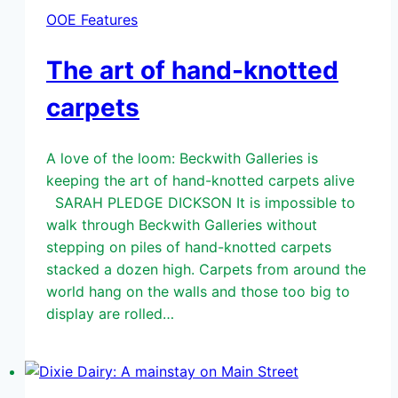
OOE Features
The art of hand-knotted
carpets
A love of the loom: Beckwith Galleries is
keeping the art of hand-knotted carpets alive
SARAH PLEDGE DICKSON It is impossible to
walk through Beckwith Galleries without
stepping on piles of hand-knotted carpets
stacked a dozen high. Carpets from around the
world hang on the walls and those too big to
display are rolled…