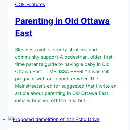
OOE Features
Parenting in Old Ottawa
East
Sleepless nights, sturdy strollers, and
community support A pedestrian, older, first-
time parent’s guide to having a baby in Old
Ottawa East MELISSA EBERLY I was still
pregnant with our daughter when The
Mainstreeter’s editor suggested that I write an
article about parenting in Old Ottawa East. I
initially brushed off the idea but…