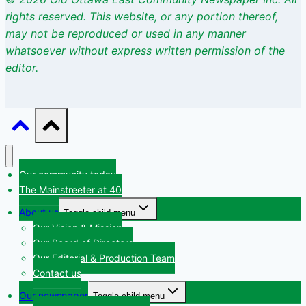
rights
reserved. This website, or any portion thereof,
may not be reproduced or used
in any manner
whatsoever without express written permission of the
editor.
Our community today
The Mainstreeter at 40
About us
Toggle child menu
Our Vision & Mission
Our Board of Directors
Our Editorial & Production Team
Contact us
Our newspaper
Toggle child menu