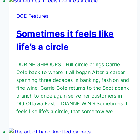
OOE Features
Sometimes it feels like
life’s a circle
OUR NEIGHBOURS Full circle brings Carrie
Cole back to where it all began After a career
spanning three decades in banking, fashion and
fine wine, Carrie Cole returns to the Scotiabank
branch to once again serve her customers in
Old Ottawa East. DIANNE WING Sometimes it
feels like life’s a circle, that somehow we…