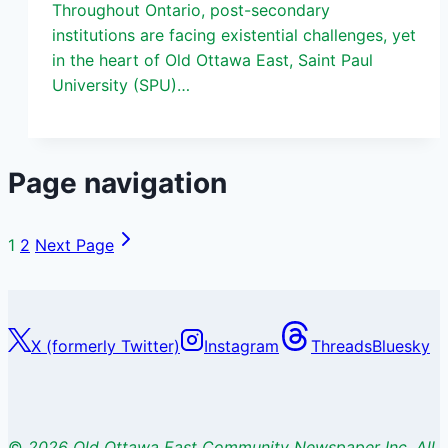
Throughout Ontario, post-secondary
institutions are facing existential challenges, yet
in the heart of Old Ottawa East, Saint Paul
University (SPU)…
Page navigation
1
2
Next Page
X (formerly Twitter)
Instagram
Threads
Bluesky
©
2026 Old Ottawa East Community Newspaper Inc. All