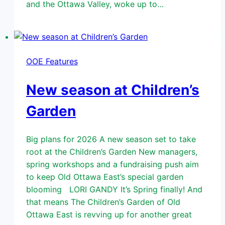
and the Ottawa Valley, woke up to…
OOE Features
New season at Children’s
Garden
Big plans for 2026 A new season set to take
root at the Children’s Garden New managers,
spring workshops and a fundraising push aim
to keep Old Ottawa East’s special garden
blooming LORI GANDY It’s Spring finally! And
that means The Children’s Garden of Old
Ottawa East is revving up for another great