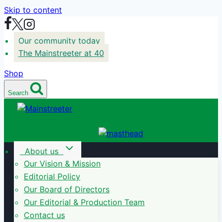
Skip to content
Our community today
The Mainstreeter at 40
Shop
Search
About us
Our Vision & Mission
Editorial Policy
Our Board of Directors
Our Editorial & Production Team
Contact us