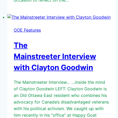
occasion to reflect on the…
OOE Features
The
Mainstreeter Interview
with Clayton Goodwin
The Mainstreeter Interview… …inside the mind
of Clayton Goodwin LEFT: Clayton Goodwin is
an Old Ottawa East resident who combines his
advocacy for Canada’s disadvantaged veterans
with his political activism. We caught up with
him recently in his “office” at Happy Goat