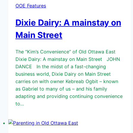
OOE Features
Dixie Dairy: A mainstay on
Main Street
The “Kim’s Convenience” of Old Ottawa East
Dixie Dairy: A mainstay on Main Street JOHN
DANCE In the midst of a fast-changing
business world, Dixie Dairy on Main Street
carries on with owner Kebreab Ogbit – known
as Gabriel to many of us – and his family
adapting and providing continuing convenience
to…