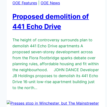
OOE Features
|
OOE News
Proposed demolition of
441 Echo Drive
The height of controversy surrounds plan to
demolish 441 Echo Drive apartments A
proposed seven-storey development across
from the Flora Footbridge sparks debate over
planning rules, affordable housing and fit within
the neighbourhood. JOHN DANCE Developer
JB Holdings proposes to demolish its 441 Echo
Drive 16-unit low-rise apartment building just
to the north…