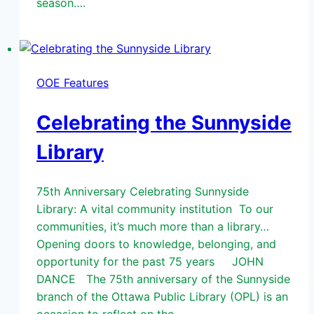
season….
OOE Features
Celebrating the Sunnyside
Library
75th Anniversary Celebrating Sunnyside
Library: A vital community institution To our
communities, it’s much more than a library…
Opening doors to knowledge, belonging, and
opportunity for the past 75 years JOHN
DANCE The 75th anniversary of the Sunnyside
branch of the Ottawa Public Library (OPL) is an