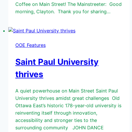
Coffee on Main Street! The Mainstreeter: Good
morning, Clayton. Thank you for sharing…
OOE Features
Saint Paul University
thrives
A quiet powerhouse on Main Street Saint Paul
University thrives amidst great challenges Old
Ottawa East’s historic 178-year-old university is
reinventing itself through innovation,
accessibility and stronger ties to the
surrounding community JOHN DANCE