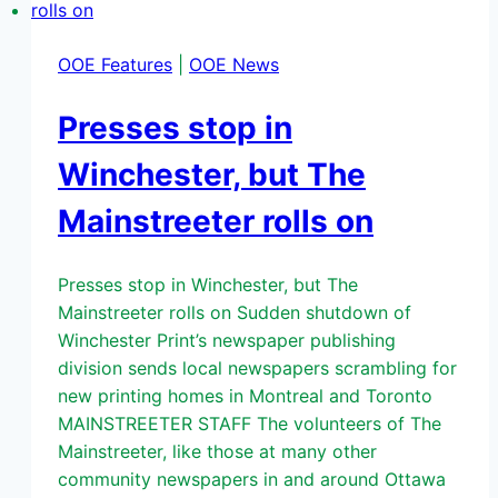
OOE Features
|
OOE News
Presses stop in
Winchester, but The
Mainstreeter rolls on
Presses stop in Winchester, but The
Mainstreeter rolls on Sudden shutdown of
Winchester Print’s newspaper publishing
division sends local newspapers scrambling for
new printing homes in Montreal and Toronto
MAINSTREETER STAFF The volunteers of The
Mainstreeter, like those at many other
community newspapers in and around Ottawa