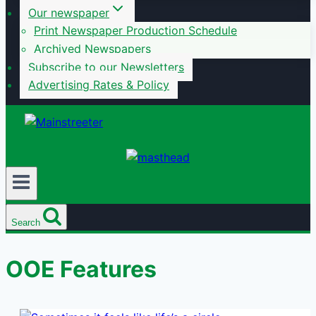
Our newspaper
Print Newspaper Production Schedule
Archived Newspapers
Subscribe to our Newsletters
Advertising Rates & Policy
Search
OOE Features