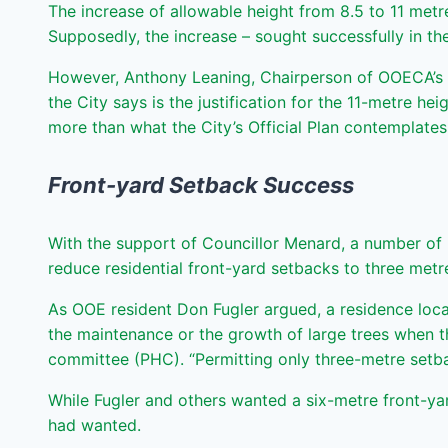
The increase of allowable height from 8.5 to 11 me
Supposedly, the increase – sought successfully in the
However, Anthony Leaning, Chairperson of OOECA’s pl
the City says is the justification for the 11-metre h
more than what the City’s Official Plan contemplate
Front-yard Setback Success
With the support of Councillor Menard, a number of 
reduce residential front-yard setbacks to three metre
As OOE resident Don Fugler argued, a residence loca
the maintenance or the growth of large trees when th
committee (PHC). “Permitting only three-metre setba
While Fugler and others wanted a six-metre front-y
had wanted.