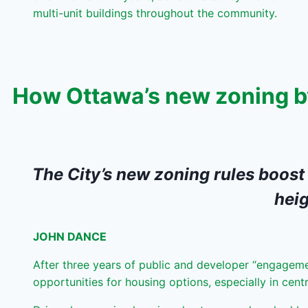
multi-unit buildings throughout the community.
How Ottawa’s new zoning by
The City’s new zoning rules boost
heig
JOHN DANCE
After three years of public and developer “engageme
opportunities for housing options, especially in cent