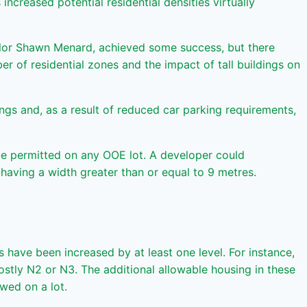
creased potential residential densities virtually
lor Shawn Menard, achieved some success, but there
r of residential zones and the impact of tall buildings on
ings and, as a result of reduced car parking requirements,
l be permitted on any OOE lot. A developer could
t having a width greater than or equal to 9 metres.
 have been increased by at least one level. For instance,
tly N2 or N3. The additional allowable housing in these
wed on a lot.