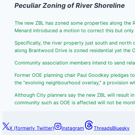
Peculiar Zoning of River Shoreline
The new ZBL has zoned some properties along the Rid
Menard introduced a motion to correct this but on
Specifically, the river property just south and north o
along Brantwood Drive is zoned residential yet the 
Community association members intend to send relate
Former OOE planning chair Paul Goodkey pledges to 
the “evolving neighbourhood overlay,” a provision wh
Although City planners say the new ZBL will result in 
community such as OOE is affected will not be monito
X (formerly Twitter)
Instagram
Threads
Bluesky