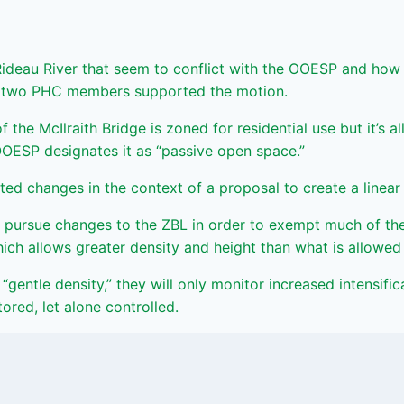
eau River that seem to conflict with the OOESP and how th
ly two PHC members supported the motion.
f the McIlraith Bridge is zoned for residential use but it’s 
OOESP designates it as “passive open space.”
d changes in the context of a proposal to create a linear r
pursue changes to the ZBL in order to exempt much of the
ich allows greater density and height than what is allowed
“gentle density,” they will only monitor increased intensific
red, let alone controlled.