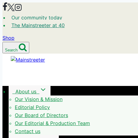
Skip
to
Our community today
content
The Mainstreeter at 40
Shop
Search
About us
Our Vision & Mission
Editorial Policy
Our Board of Directors
Our Editorial & Production Team
Contact us