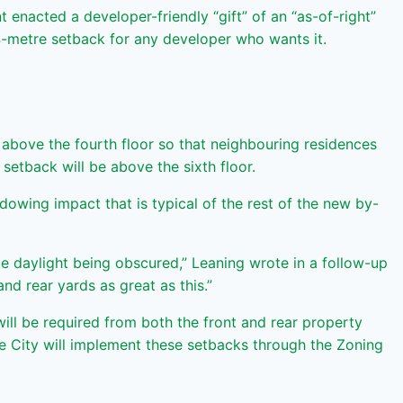
enacted a developer-friendly “gift” of an “as-of-right”
4-metre setback for any developer who wants it.
 above the fourth floor so that neighbouring residences
etback will be above the sixth floor.
dowing impact that is typical of the rest of the new by-
e daylight being obscured,” Leaning wrote in a follow-up
nd rear yards as great as this.”
ll be required from both the front and rear property
 The City will implement these setbacks through the Zoning