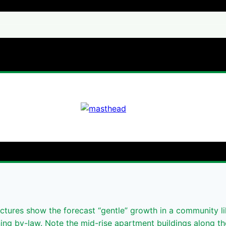
tures show the forecast “gentle” growth in a community l
ning by-law. Note the mid-rise apartment buildings along t