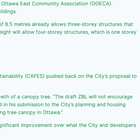
Old Ottawa East Community Association (OOECA).
ildings.
 8.5 metres already allows three-storey structures that
ight will allow four-storey structures, which is one storey
ainability (CAFES) pushed back on the City’s proposal to
wth of a canopy tree. “The draft ZBL will not encourage
 in his submission to the City’s planning and housing
ng tree canopy in Ottawa.”
ignificant improvement over what the City and developers