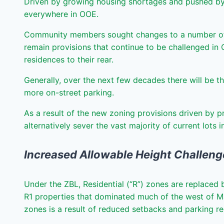
Driven by growing housing shortages and pushed by bo
everywhere in OOE.
Community members sought changes to a number of t
remain provisions that continue to be challenged in 
residences to their rear.
Generally, over the next few decades there will be t
more on-street parking.
As a result of the new zoning provisions driven by p
alternatively sever the vast majority of current lots 
Increased Allowable Height Challen
Under the ZBL, Residential (“R”) zones are replaced 
R1 properties that dominated much of the west of M
zones is a result of reduced setbacks and parking re