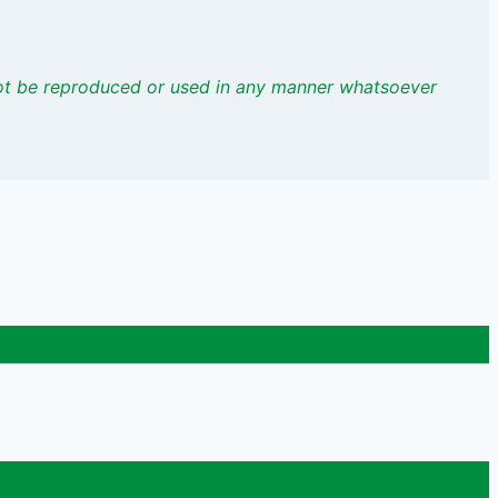
not be reproduced or used
in any manner whatsoever