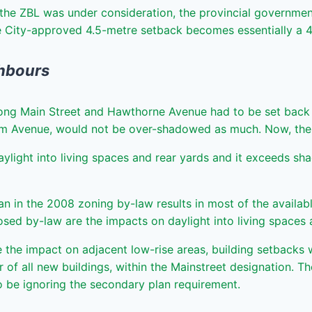
the ZBL was under consideration, the provincial government 
he City-approved 4.5-metre setback becomes essentially a 
ghbours
 along Main Street and Hawthorne Avenue had to be set back
am Avenue, would not be over-shadowed as much. Now, the s
aylight into living spaces and rear yards and it exceeds sha
n in the 2008 zoning by-law results in most of the availabl
posed by-law are the impacts on daylight into living spaces a
he impact on adjacent low-rise areas, building setbacks wi
oor of all new buildings, within the Mainstreet designation.
o be ignoring the secondary plan requirement.