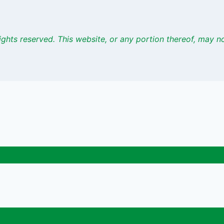
ights
reserved. This website, or any portion thereof, may 