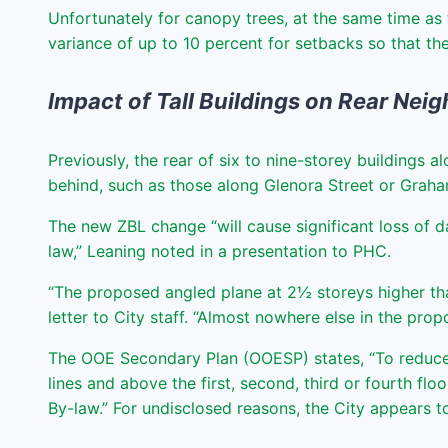
Unfortunately for canopy trees, at the same time as 
variance of up to 10 percent for setbacks so that t
Impact of Tall Buildings on Rear Nei
Previously, the rear of six to nine-storey buildings
behind, such as those along Glenora Street or Grah
The new ZBL change “will cause significant loss of d
law,” Leaning noted in a presentation to PHC.
“The proposed angled plane at 2½ storeys higher tha
letter to City staff. “Almost nowhere else in the pro
The OOE Secondary Plan (OOESP) states, “To reduce t
lines and above the first, second, third or fourth fl
By-law.” For undisclosed reasons, the City appears t