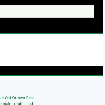
ike Old Ottawa East
he major routes and