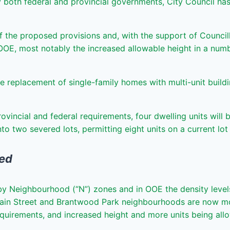
th federal and provincial governments, City Council has in
he proposed provisions and, with the support of Council
OOE, most notably the increased allowable height in a numbe
he replacement of single-family homes with multi-unit build
rovincial and federal requirements, four dwelling units wil
into two severed lots, permitting eight units on a current lo
ged
by Neighbourhood (“N”) zones and in OOE the density levels
ain Street and Brantwood Park neighbourhoods are now mos
quirements, and increased height and more units being allo