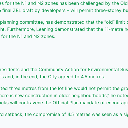
tres for the N1 and N2 zones has been challenged by the 
 final ZBL draft by developers – will permit three-storey bu
anning committee, has demonstrated that the “old” limit of
eight. Furthermore, Leaning demonstrated that the 11-metre he
s for the N1 and N2 zones.
residents and the Community Action for Environmental Sust
s and, in the end, the City agreed to 4.5 metres.
ted three metres from the lot line would not permit the gro
ere is new construction in older neighbourhoods,” he noted
cks will contravene the Official Plan mandate of encouragi
ard setback, the compromise of 4.5 metres was seen as a s