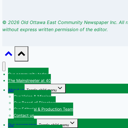
©
2026 Old Ottawa East Community Newspaper Inc. All r
without express written permission of the editor.
Our community today
The Mainstreeter at 40
About us
Toggle child menu
Our Vision & Mission
Our Board of Directors
Our Editorial & Production Team
Contact us
Our newspaper
Toggle child menu