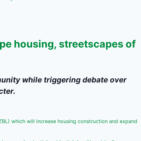
pe housing, streetscapes of
unity while triggering debate over
cter.
ZBL) which will increase housing construction and expand