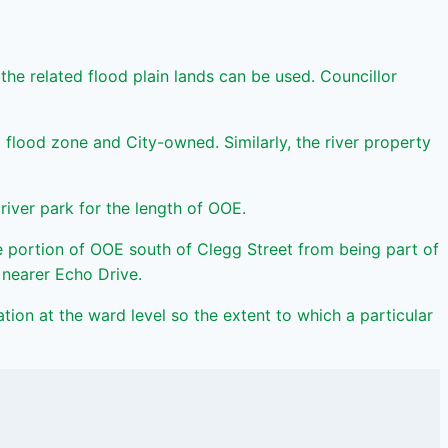
e related flood plain lands can be used. Councillor
all flood zone and City-owned. Similarly, the river property
iver park for the length of OOE.
 portion of OOE south of Clegg Street from being part of
 nearer Echo Drive.
ation at the ward level so the extent to which a particular