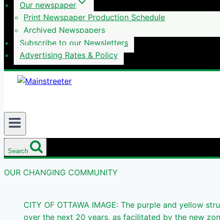
Our newspaper
Print Newspaper Production Schedule
Archived Newspapers
Subscribe to our Newsletters
Advertising Rates & Policy
Search
OUR CHANGING COMMUNITY
CITY OF OTTAWA IMAGE: The purple and yellow struc
over the next 20 years, as facilitated by the new zo