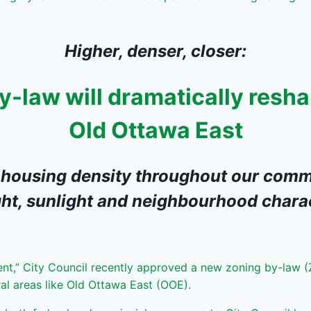
Higher, denser, closer:
-law will dramatically resha
Old Ottawa East
 housing density throughout our comm
ht, sunlight and neighbourhood chara
nt,” City Council recently approved a new zoning by-law (
ral areas like Old Ottawa East (OOE).