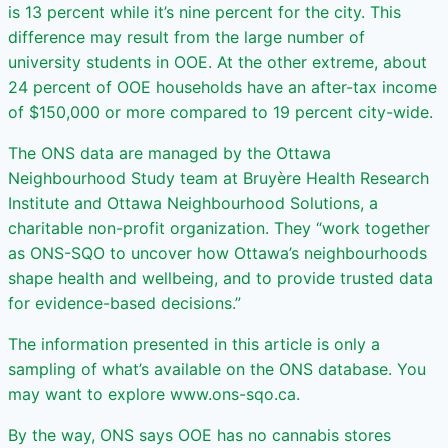
is 13 percent while it’s nine percent for the city. This
difference may result from the large number of
university students in OOE. At the other extreme, about
24 percent of OOE households have an after-tax income
of $150,000 or more compared to 19 percent city-wide.
The ONS data are managed by the Ottawa
Neighbourhood Study team at Bruyère Health Research
Institute and Ottawa Neighbourhood Solutions, a
charitable non-profit organization. They “work together
as ONS-SQO to uncover how Ottawa’s neighbourhoods
shape health and wellbeing, and to provide trusted data
for evidence-based decisions.”
The information presented in this article is only a
sampling of what’s available on the ONS database. You
may want to explore www.ons-sqo.ca.
By the way, ONS says OOE has no cannabis stores