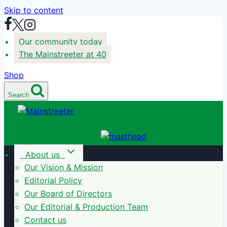
Skip to content
Our community today
The Mainstreeter at 40
Shop
Search
About us
Our Vision & Mission
Editorial Policy
Our Board of Directors
Our Editorial & Production Team
Contact us